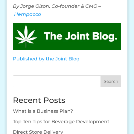
By Jorge Olson, Co-founder & CMO –
Hempacco
Published by the Joint Blog
Search
Recent Posts
What is a Business Plan?
Top Ten Tips for Beverage Development
Direct Store Delivery