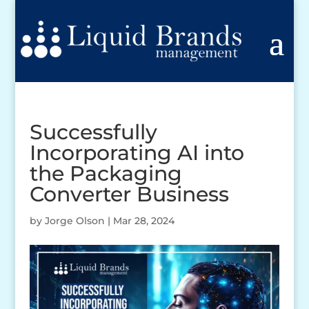
Successfully
Incorporating AI into
the Packaging
Converter Business
by
Jorge Olson
|
Mar 28, 2024