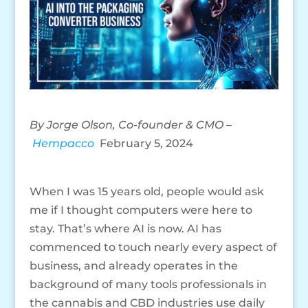
By Jorge Olson, Co-founder & CMO –
Hempacco
February 5, 2024
When I was 15 years old, people would ask
me if I thought computers were here to
stay. That’s where AI is now. AI has
commenced to touch nearly every aspect of
business, and already operates in the
background of many tools professionals in
the cannabis and CBD industries use daily