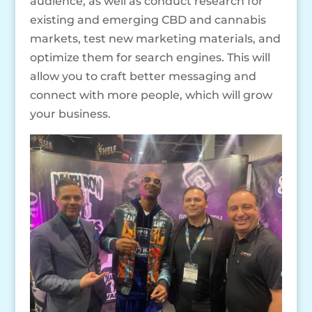
audience, as well as conduct research for
existing and emerging CBD and cannabis
markets, test new marketing materials, and
optimize them for search engines. This will
allow you to craft better messaging and
connect with more people, which will grow
your business.