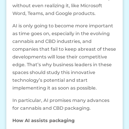
without even realizing it, like Microsoft
Word, Teams, and Google products.
AI is only going to become more important
as time goes on, especially in the evolving
cannabis and CBD industries, and
companies that fail to keep abreast of these
developments will lose their competitive
edge. That’s why business leaders in these
spaces should study this innovative
technology’s potential and start
implementing it as soon as possible.
In particular, AI promises many advances
for cannabis and CBD packaging.
How AI assists packaging