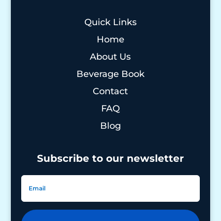
Quick Links
Home
About Us
Beverage Book
Contact
FAQ
Blog
Subscribe to our newsletter