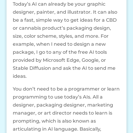
Today’s AI can already be your graphic
designer, painter, and illustrator. It can also
be a fast, simple way to get ideas for a CBD
or cannabis product’s packaging design,
size, color scheme, styles, and more. For
example, when I need to design a new
package, I go to any of the free AI tools
provided by Microsoft Edge, Google, or
Stable Diffusion and ask the AI to send me
ideas.
You don’t need to be a programmer or learn
programming to use today’s AIs. All a
designer, packaging designer, marketing
manager, or art director needs to learn is
prompting, which is also known as
articulating in AI language. Basically,