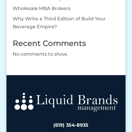
Wholesale MBA Brokers
Why Write a Third Edition of Build Your
Beverage Empire?
Recent Comments
No comments to show.
(619) 354-8935