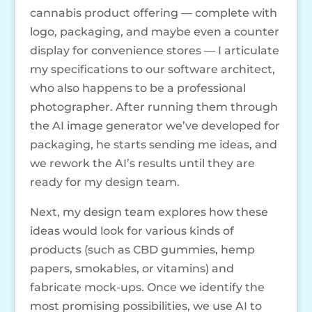
cannabis product offering — complete with
logo, packaging, and maybe even a counter
display for convenience stores — I articulate
my specifications to our software architect,
who also happens to be a professional
photographer. After running them through
the AI image generator we’ve developed for
packaging, he starts sending me ideas, and
we rework the AI’s results until they are
ready for my design team.
Next, my design team explores how these
ideas would look for various kinds of
products (such as CBD gummies, hemp
papers, smokables, or vitamins) and
fabricate mock-ups. Once we identify the
most promising possibilities, we use AI to