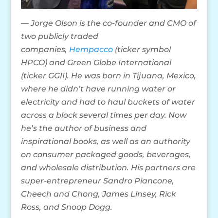
— Jorge Olson is the co-founder and CMO of
two publicly traded
companies,
Hempacco
(ticker symbol
HPCO) and Green Globe International
(ticker GGII). He was born in Tijuana, Mexico,
where he didn’t have running water or
electricity and had to haul buckets of water
across a block several times per day. Now
he’s the author of business and
inspirational books, as well as an authority
on consumer packaged goods, beverages,
and wholesale distribution. His partners are
super-entrepreneur Sandro Piancone,
Cheech and Chong, James Linsey, Rick
Ross, and Snoop Dogg.