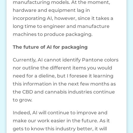
manufacturing models. At the moment,
hardware and equipment lag in
incorporating AI, however, since it takes a
long time to engineer and manufacture
machines to produce packaging.
The future of AI for packaging
Currently, AI cannot identify Pantone colors
nor outline the different items you would
need for a dieline, but I foresee it learning
this information in the next few months as
the CBD and cannabis industries continue
to grow.
Indeed, AI will continue to improve and
make our work easier in the future. As it
gets to know this industry better, it will