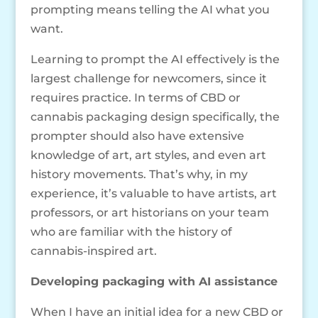
prompting means telling the AI what you
want.
Learning to prompt the AI effectively is the
largest challenge for newcomers, since it
requires practice. In terms of CBD or
cannabis packaging design specifically, the
prompter should also have extensive
knowledge of art, art styles, and even art
history movements. That’s why, in my
experience, it’s valuable to have artists, art
professors, or art historians on your team
who are familiar with the history of
cannabis-inspired art.
Developing packaging with AI assistance
When I have an initial idea for a new CBD or