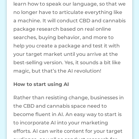
learn how to speak our language, so that we
no longer have to articulate everything like
a machine. It will conduct CBD and cannabis
package research based on real online
searches, buying behavior, and more to
help you create a package and test it with
your target market until you arrive at the
best-selling version. Yes, it sounds a bit like
magic, but that’s the AI revolution!
How to start using AI
Rather than resisting change, businesses in
the CBD and cannabis space need to
become fluent in AI. An easy way to start is
to incorporate AI into your marketing
efforts. AI can write content for your target