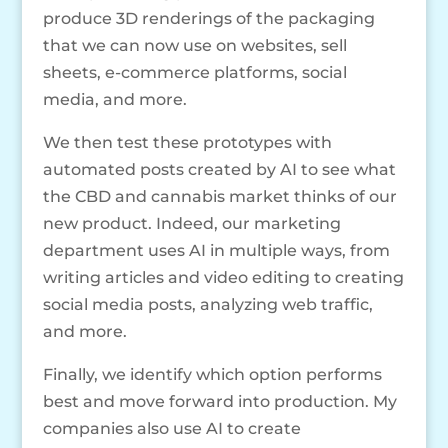
produce 3D renderings of the packaging
that we can now use on websites, sell
sheets, e-commerce platforms, social
media, and more.
We then test these prototypes with
automated posts created by AI to see what
the CBD and cannabis market thinks of our
new product. Indeed, our marketing
department uses AI in multiple ways, from
writing articles and video editing to creating
social media posts, analyzing web traffic,
and more.
Finally, we identify which option performs
best and move forward into production. My
companies also use AI to create