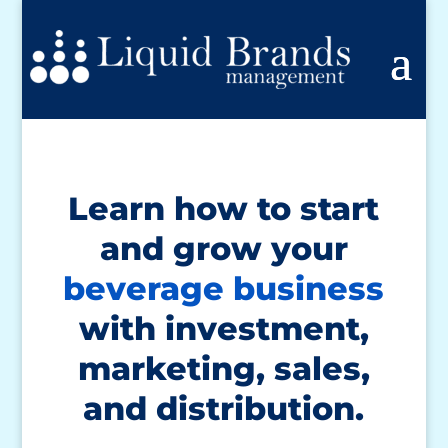
Learn how to start
and grow your
beverage business
with investment,
marketing, sales,
and distribution.