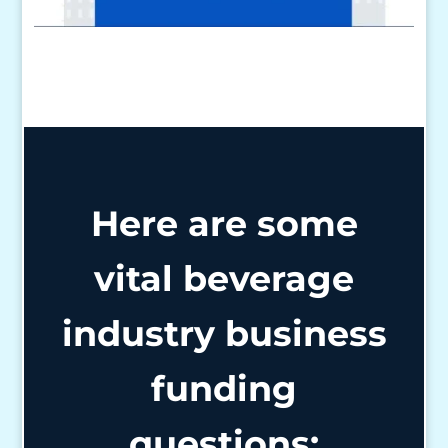
Here are some
vital beverage
industry business
funding
questions: