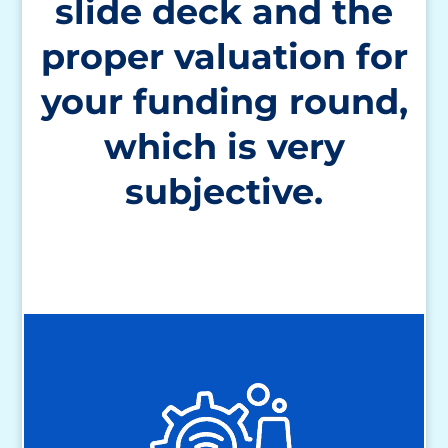
slide deck and the
proper valuation for
your funding round,
which is very
subjective.