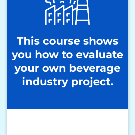
This course shows
you how to evaluate
your own beverage
industry project.