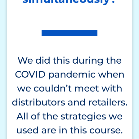
We did this during the
COVID pandemic when
we couldn’t meet with
distributors and retailers.
All of the strategies we
used are in this course.