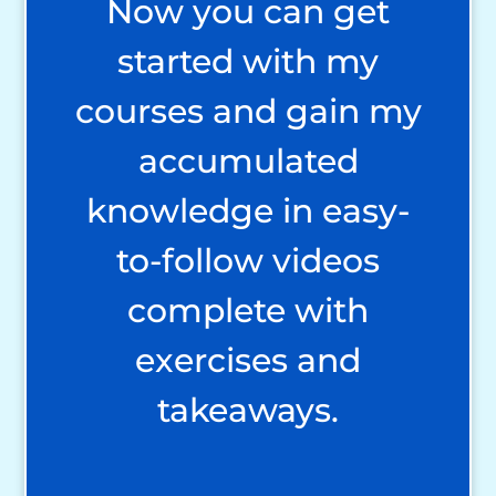
Now you can get
started with my
courses and gain my
accumulated
knowledge in easy-
to-follow videos
complete with
exercises and
takeaways.