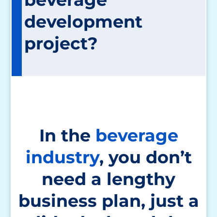
development
project?
In the
beverage
industry
, you don’t
need a lengthy
business plan, just a