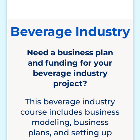
Beverage Industry
Need a business plan
and funding for your
beverage
industry
project?
This beverage industry
course includes business
modeling, business
plans, and setting up