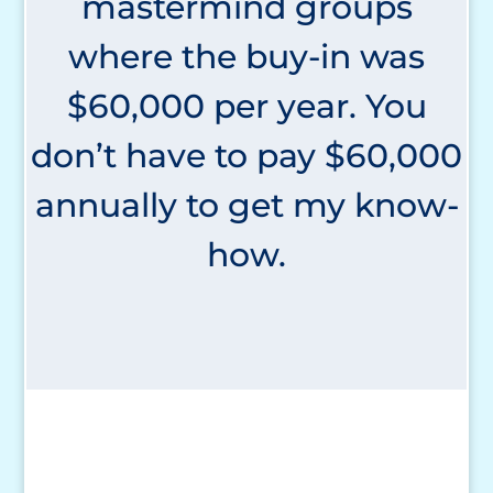
mastermind groups
where the buy-in was
$60,000 per year. You
don’t have to pay $60,000
annually to get my know-
how.