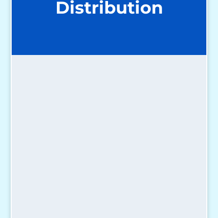
Distribution