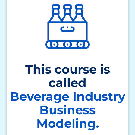
This course is
called
Beverage Industry
Business
Modeling.