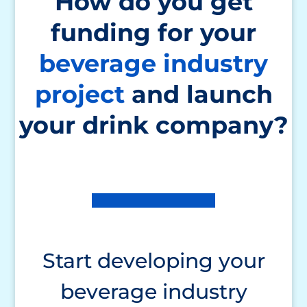
How do you get
funding for your
beverage industry
project
and launch
your drink company?
Start developing your
beverage industry