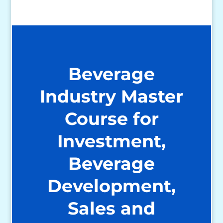
Beverage
Industry Master
Course for
Investment,
Beverage
Development,
Sales and