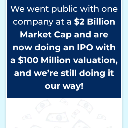
We went public with one
company at a
$2 Billion
Market Cap and are
now
doing an IPO with
a $100
Million valuation,
and we’re
still doing it
our way!