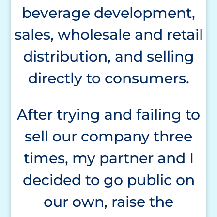
beverage development,
sales, wholesale and retail
distribution, and selling
directly to consumers.
After trying and failing to
sell our company three
times, my partner and I
decided to go public on
our own, raise the