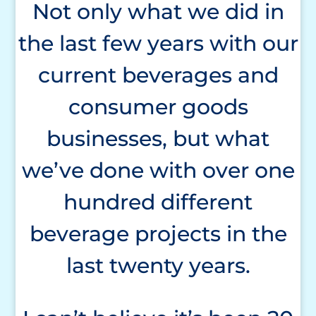
Not only what we did in
the last few years with our
current beverages and
consumer goods
businesses, but what
we’ve done with over one
hundred different
beverage projects in the
last twenty years.