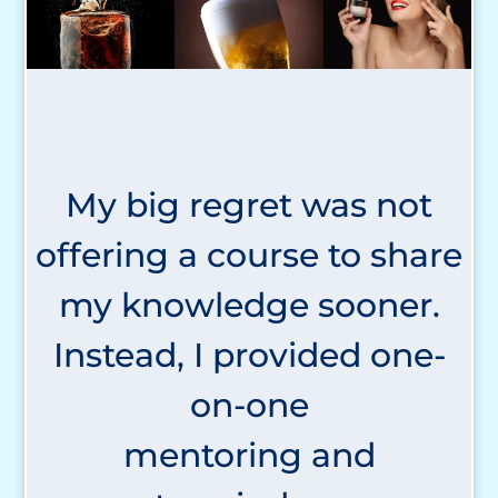
My big regret was not
offering a course to share
my knowledge sooner.
Instead, I provided one-
on-one
mentoring and