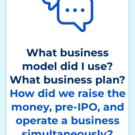
What business
model did I use?
What business plan?
How did we raise the
money, pre-IPO,
and
operate a business
simultaneously?