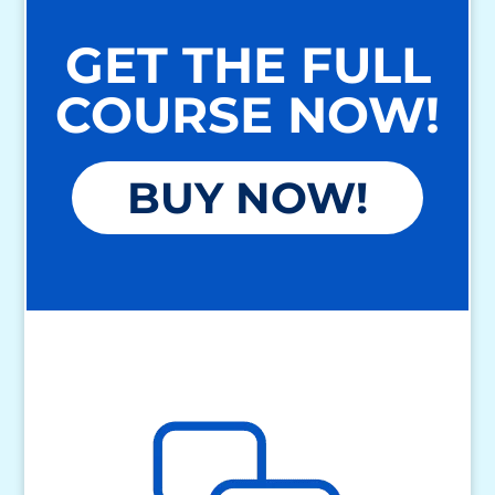
GET THE FULL
COURSE NOW!
BUY NOW!