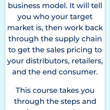
business model. It will tell
you who your target
market is, then work back
through the supply chain
to get the sales pricing to
your distributors, retailers,
and the end consumer.
This course takes you
through the steps and