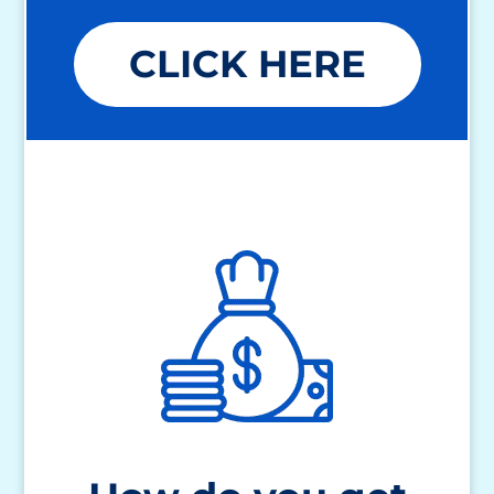
CLICK HERE