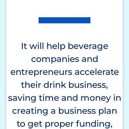
It will help beverage
companies and
entrepreneurs accelerate
their drink business,
saving time and money in
creating a business plan
to get proper funding,