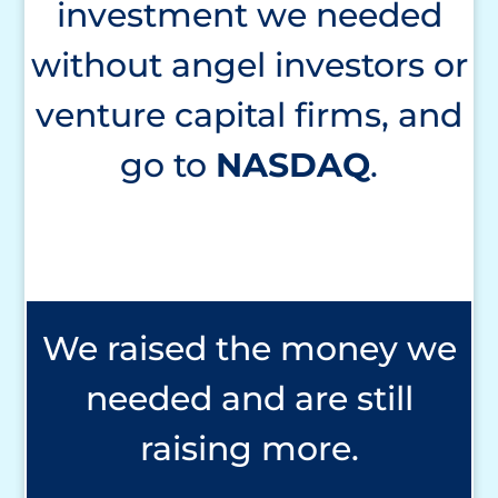
investment we needed
without angel investors or
venture capital firms, and
go to
NASDAQ
.
We raised the money we
needed and are still
raising more.