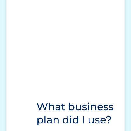
What business
plan did I use?