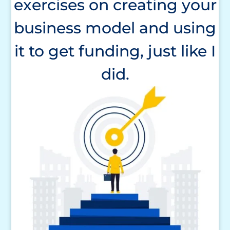
exercises on creating your
business model and using
it to get funding, just like I
did.