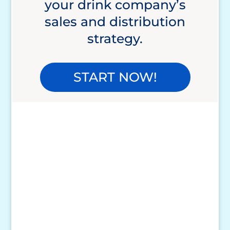
your drink company’s
sales and distribution
strategy.
START NOW!