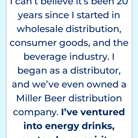
I can’t believe it’s been 20
years since I started in
wholesale distribution,
consumer goods, and the
beverage industry. I
began as a distributor,
and we’ve even owned a
Miller Beer distribution
company.
I’ve
ventured
into energy drinks,