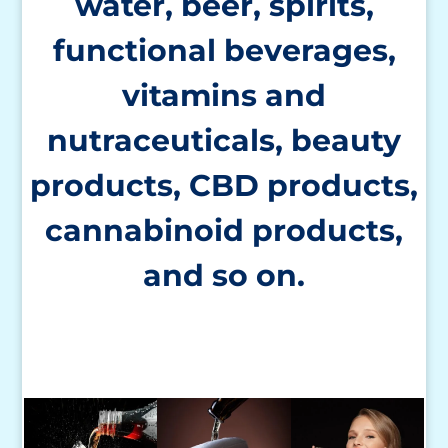
water, beer, spirits,
functional beverages,
vitamins and
nutraceuticals,
beauty
products, CBD products,
cannabinoid products,
and so on.