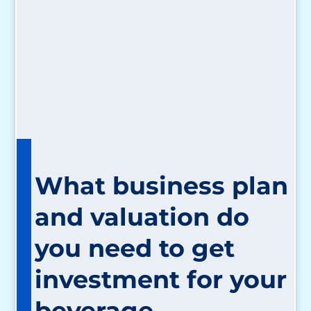
What business plan
and valuation do
you need to get
investment for your
beverage