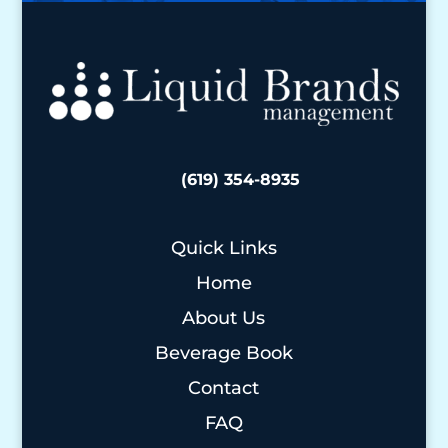
(619) 354-8935
Quick Links
Home
About Us
Beverage Book
Contact
FAQ