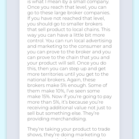
is what I mean by a small company.
Once you reach that level, you can
go to these large broker companies.
If you have not reached that level,
you should go to smaller brokers
that sell product to local chains. This
way you can have a little bit more
control. You can run local advertising
and marketing to the consumer and
you can prove to the broker and you
can prove to the chain that you and
your product will sell. Once you do
this, then you can step up and get
more territories until you get to the
national brokers. Again, these
brokers make 5% enough. Some of
them make 10%, I’ve seen some
make 15%. Now if you’re going to pay
more than 5%, it’s because you’re
receiving additional value not just to
sell but something else. They’re
providing merchandising.
They’re taking your product to trade
shows, they’re doing marketing to