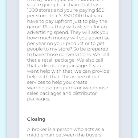
you’re going to a chain that has
1000 stores and you’re paying $50
per store, that’s $50,000 that you
have to pay upfront just to play the
game. Plus, they will ask you for an
advertising spend. They will ask you
how much money will you advertise
per year on your product or to get
people to my store? So be prepared
to have those conversations. We call
that a retail package. We also call
that a distributor package. If you
want help with that, we can provide
help with that. This is one of our
services to help you create
warehouse programs or warehouse
sales packages and distributor
packages.
Closing
A broker is a person who acts as a
middleman between the buyers