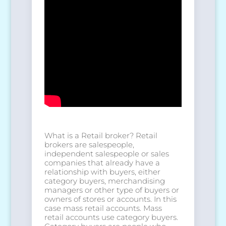
What is a Retail broker? Retail
brokers are salespeople,
independent salespeople or sales
companies that already have a
relationship with buyers, either
category buyers, merchandising
managers or other type of buyers or
owners of stores or accounts. In this
case mass retail accounts. Mass
retail accounts use category buyers.