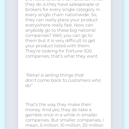
they do is they have salespeople or
brokers for every single category in
every single chain nationwide. So,
they can really place your product
everywhere really fast. Now, can
anybody go to these big national
companies? Well, you can go to
them but it is very difficult to get
your product listed with them.
They’re looking for Fortune 500
companies, that’s what they want.
“Retail is selling things that
don’t
come back to customers who
do”
That’s the way they make their
money. And yes, they do take a
gamble once in a while in smaller
companies. But smaller companies, I
mean, 5 million, 10 million, 20 million