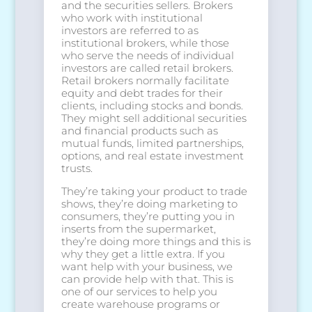
and the securities sellers. Brokers
who work with institutional
investors are referred to as
institutional brokers, while those
who serve the needs of individual
investors are called retail brokers.
Retail brokers normally facilitate
equity and debt trades for their
clients, including stocks and bonds.
They might sell additional securities
and financial products such as
mutual funds, limited partnerships,
options, and real estate investment
trusts.
They’re taking your product to trade
shows, they’re doing marketing to
consumers, they’re putting you in
inserts from the supermarket,
they’re doing more things and this is
why they get a little extra. If you
want help with your business, we
can provide help with that. This is
one of our services to help you
create warehouse programs or