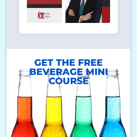
GET THE FREE
BEVERAGE MINI
COURSE