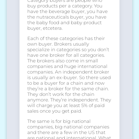
Category buyers are people who
buy products per a category. You
have the beverage buyer, you have
the nutraceuticals buyer, you have
the baby food and baby product
buyer, etcetera.
Each of these categories has their
own buyer. Brokers usually
specialize in categories so you don’t
have one broker for all categories.
The brokers also come in small
companies and huge international
companies. An independent broker
is usually an ex-buyer. So there used
to be a buyer for a chain and now
they’re a broker for the same chain.
They don’t work for the chain
anymore. They’re independent. They
will charge you at least 5% of paid
sales once you get paid.
The same is for big national
companies, big national companies
and there are a few in the US that
are national and international. What