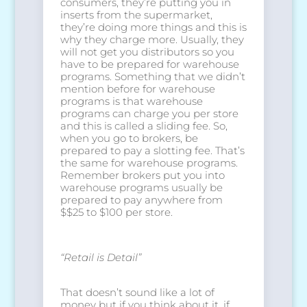
consumers, they’re putting you in
inserts from the supermarket,
they’re doing more things and this is
why they charge more. Usually, they
will not get you distributors so you
have to be prepared for warehouse
programs. Something that we didn’t
mention before for warehouse
programs is that warehouse
programs can charge you per store
and this is called a sliding fee. So,
when you go to brokers, be
prepared to pay a slotting fee. That’s
the same for warehouse programs.
Remember brokers put you into
warehouse programs usually be
prepared to pay anywhere from
$$25 to $100 per store.
“Retail is Detail”
That doesn’t sound like a lot of
money but if you think about it, if