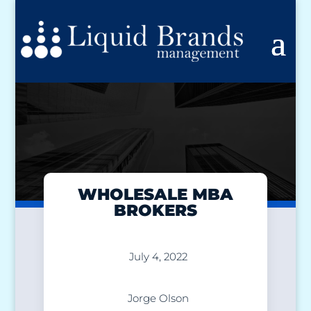
WHOLESALE MBA
BROKERS
July 4, 2022
Jorge Olson