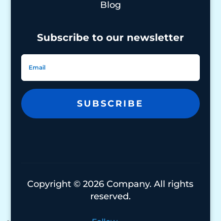
Blog
Subscribe to our newsletter
SUBSCRIBE
Copyright © 2026 Company. All rights
reserved.