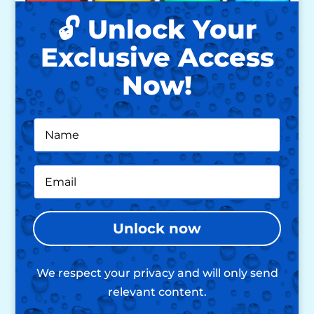
🔓 Unlock Your
Exclusive Access
Now!
Unlock now
We respect your privacy and will only send
relevant content.