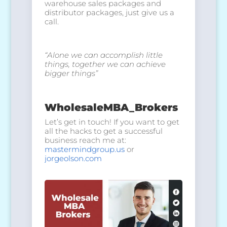
warehouse sales packages and
distributor packages, just give us a
call.
“Alone we can accomplish little
things,
together we can achieve
bigger things”
WholesaleMBA_Brokers
Let’s get in touch! If you want to get
all the hacks to get a successful
business reach me at:
mastermindgroup.us
or
jorgeolson.com