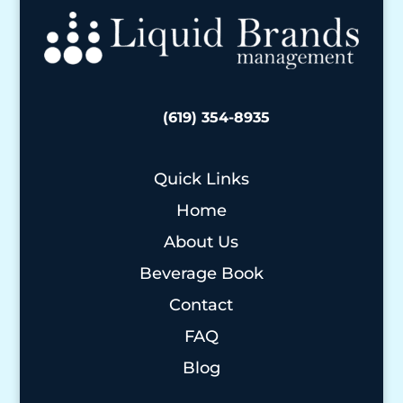
(619) 354-8935
Quick Links
Home
About Us
Beverage Book
Contact
FAQ
Blog