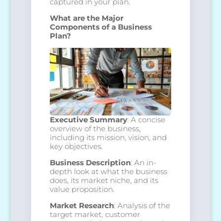
captured in your plan.
What are the Major
Components of a Business
Plan?
Executive Summary
: A concise
overview of the business,
including its mission, vision, and
key objectives.
Business Description
: An in-
depth look at what the business
does, its market niche, and its
value proposition.
Market Research
: Analysis of the
target market, customer