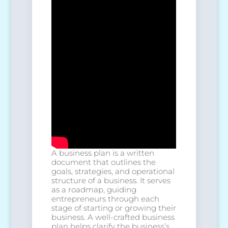
A business plan is a written
document that outlines the
goals, strategies, and operational
structure of a business. It serves
as a roadmap, guiding
entrepreneurs through each
stage of starting or growing their
business. A well-crafted business
plan helps clarify the business’s