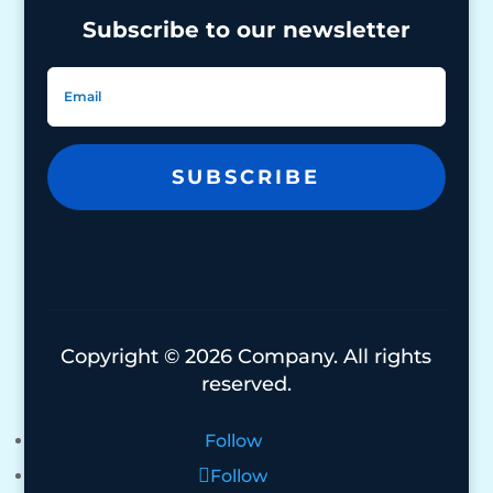
Subscribe to our newsletter
SUBSCRIBE
Copyright © 2026 Company. All rights
reserved.
Follow
Follow