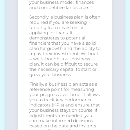
your business model, finances,
and competitive landscape.
Secondly, a business plan is often
required if you are seeking
funding from investors or
applying for loans. It
demonstrates to potential
financiers that you have a solid
plan for growth and the ability to
repay their investment. Without
a well-thought-out business
plan, it can be difficult to secure
the necessary capital to start or
grow your business.
Finally, a business plan acts as a
reference point for measuring
your progress over time. It allows
you to track key performance
indicators (KPIs) and ensure that
your business stays on course. If
adjustments are needed, you
can make informed decisions
based on the data and insights