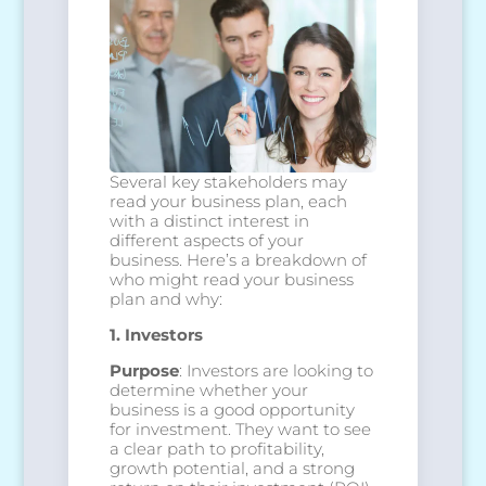
Several key stakeholders may
read your business plan, each
with a distinct interest in
different aspects of your
business. Here’s a breakdown of
who might read your business
plan and why:
1. Investors
Purpose
: Investors are looking to
determine whether your
business is a good opportunity
for investment. They want to see
a clear path to profitability,
growth potential, and a strong