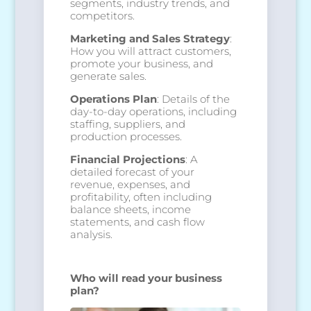
segments, industry trends, and
competitors.
Marketing and Sales Strategy
:
How you will attract customers,
promote your business, and
generate sales.
Operations Plan
: Details of the
day-to-day operations, including
staffing, suppliers, and
production processes.
Financial Projections
: A
detailed forecast of your
revenue, expenses, and
profitability, often including
balance sheets, income
statements, and cash flow
analysis.
Who will read your business
plan?