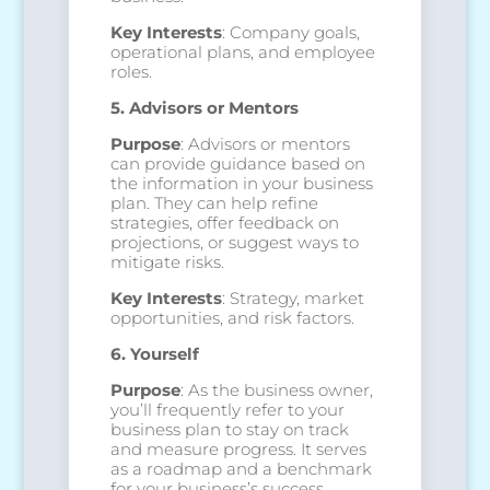
Key Interests
: Company goals,
operational plans, and employee
roles.
5. Advisors or Mentors
Purpose
: Advisors or mentors
can provide guidance based on
the information in your business
plan. They can help refine
strategies, offer feedback on
projections, or suggest ways to
mitigate risks.
Key Interests
: Strategy, market
opportunities, and risk factors.
6. Yourself
Purpose
: As the business owner,
you’ll frequently refer to your
business plan to stay on track
and measure progress. It serves
as a roadmap and a benchmark
for your business’s success.