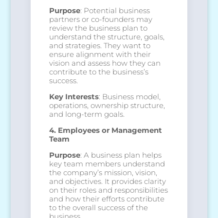
Purpose
: Potential business
partners or co-founders may
review the business plan to
understand the structure, goals,
and strategies. They want to
ensure alignment with their
vision and assess how they can
contribute to the business’s
success.
Key Interests
: Business model,
operations, ownership structure,
and long-term goals.
4. Employees or Management
Team
Purpose
: A business plan helps
key team members understand
the company’s mission, vision,
and objectives. It provides clarity
on their roles and responsibilities
and how their efforts contribute
to the overall success of the
business.