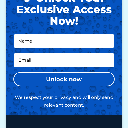
Exclusive Access
Now!
Unlock now
We respect your privacy and will only send
relevant content.