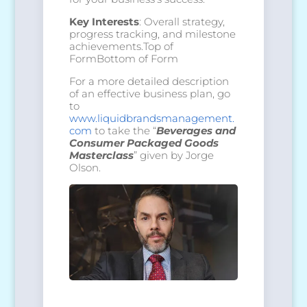
Key Interests
: Overall strategy,
progress tracking, and milestone
achievements.Top of
FormBottom of Form
For a more detailed description
of an effective business plan, go
to
www.liquidbrandsmanagement.
com
to take the “
Beverages and
Consumer Packaged Goods
Masterclass
” given by Jorge
Olson.