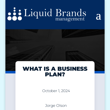
WHAT IS A BUSINESS
PLAN?
October 1, 2024
Jorge Olson