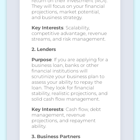
return on their investment (ROI).
They will focus on your financial
projections, market potential,
and business strategy.
Key Interests
: Scalability,
competitive advantage, revenue
streams, and risk management.
2. Lenders
Purpose
: If you are applying for a
business loan, banks or other
financial institutions will
scrutinize your business plan to
assess your ability to repay the
loan. They look for financial
stability, realistic projections, and
solid cash flow management.
Key Interests
: Cash flow, debt
management, revenue
projections, and repayment
ability.
3. Business Partners