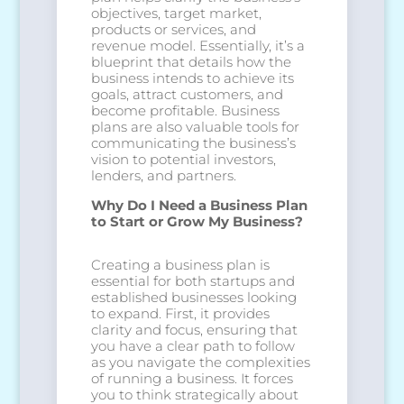
objectives, target market,
products or services, and
revenue model. Essentially, it’s a
blueprint that details how the
business intends to achieve its
goals, attract customers, and
become profitable. Business
plans are also valuable tools for
communicating the business’s
vision to potential investors,
lenders, and partners.
Why Do I Need a Business Plan
to Start or Grow My Business?
Creating a business plan is
essential for both startups and
established businesses looking
to expand. First, it provides
clarity and focus, ensuring that
you have a clear path to follow
as you navigate the complexities
of running a business. It forces
you to think strategically about