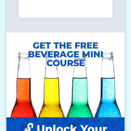
GET THE FREE
BEVERAGE MINI
COURSE
🔓 Unlock Your