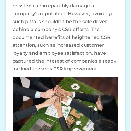
misstep can irreparably damage a
company’s reputation. However, avoiding
such pitfalls shouldn’t be the sole driver
behind a company’s CSR efforts. The
documented benefits of heightened CSR
attention, such as increased customer
loyalty and employee satisfaction, have
captured the interest of companies already
inclined towards CSR improvement.