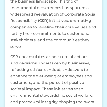
the business landscape. This trio of
monumental occurrences has spurred a
widespread reevaluation of Corporate Social
Responsibility (CSR) initiatives, prompting
companies to redefine their core values and
fortify their commitments to customers,
stakeholders, and the communities they
serve.
CSR encapsulates a spectrum of actions
and decisions undertaken by businesses,
reflecting ethical conduct, endeavors to
enhance the well-being of employees and
customers, and the pursuit of positive
societal impact. These initiatives span
environmental stewardship, social welfare,
and procedural integrity, shaping the overall