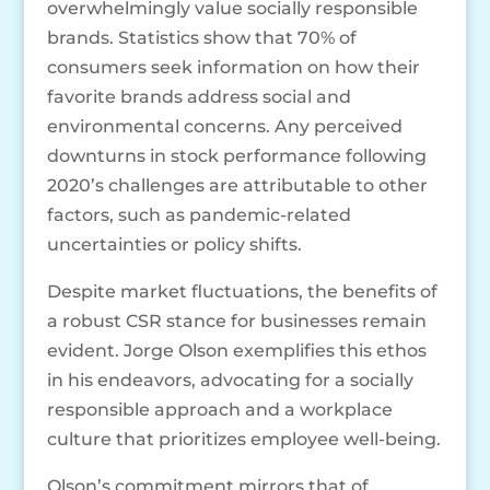
overwhelmingly value socially responsible
brands. Statistics show that 70% of
consumers seek information on how their
favorite brands address social and
environmental concerns. Any perceived
downturns in stock performance following
2020’s challenges are attributable to other
factors, such as pandemic-related
uncertainties or policy shifts.
Despite market fluctuations, the benefits of
a robust CSR stance for businesses remain
evident. Jorge Olson exemplifies this ethos
in his endeavors, advocating for a socially
responsible approach and a workplace
culture that prioritizes employee well-being.
Olson’s commitment mirrors that of