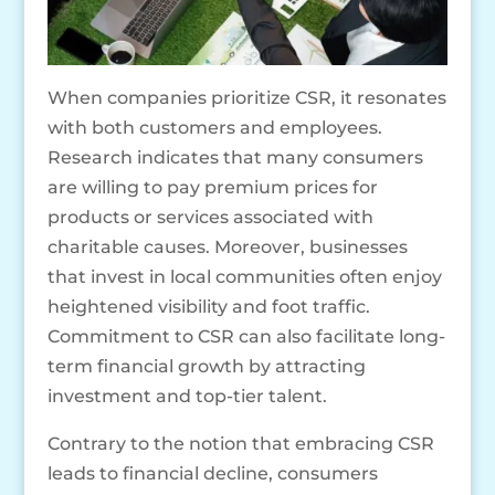
When companies prioritize CSR, it resonates
with both customers and employees.
Research indicates that many consumers
are willing to pay premium prices for
products or services associated with
charitable causes. Moreover, businesses
that invest in local communities often enjoy
heightened visibility and foot traffic.
Commitment to CSR can also facilitate long-
term financial growth by attracting
investment and top-tier talent.
Contrary to the notion that embracing CSR
leads to financial decline, consumers