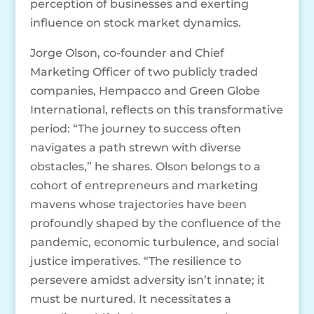
perception of businesses and exerting
influence on stock market dynamics.
Jorge Olson, co-founder and Chief
Marketing Officer of two publicly traded
companies, Hempacco and Green Globe
International, reflects on this transformative
period: “The journey to success often
navigates a path strewn with diverse
obstacles,” he shares. Olson belongs to a
cohort of entrepreneurs and marketing
mavens whose trajectories have been
profoundly shaped by the confluence of the
pandemic, economic turbulence, and social
justice imperatives. “The resilience to
persevere amidst adversity isn’t innate; it
must be nurtured. It necessitates a