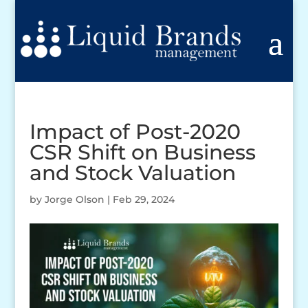
Impact of Post-2020
CSR Shift on Business
and Stock Valuation
by
Jorge Olson
|
Feb 29, 2024