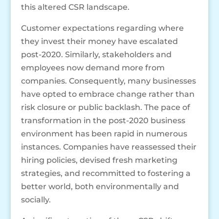
this altered CSR landscape.
Customer expectations regarding where
they invest their money have escalated
post-2020. Similarly, stakeholders and
employees now demand more from
companies. Consequently, many businesses
have opted to embrace change rather than
risk closure or public backlash. The pace of
transformation in the post-2020 business
environment has been rapid in numerous
instances. Companies have reassessed their
hiring policies, devised fresh marketing
strategies, and recommitted to fostering a
better world, both environmentally and
socially.