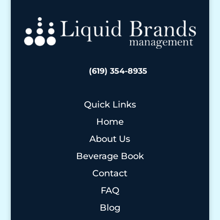
(619) 354-8935
Quick Links
Home
About Us
Beverage Book
Contact
FAQ
Blog