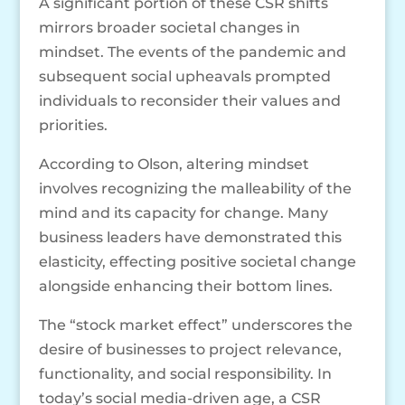
A significant portion of these CSR shifts
mirrors broader societal changes in
mindset. The events of the pandemic and
subsequent social upheavals prompted
individuals to reconsider their values and
priorities.
According to Olson, altering mindset
involves recognizing the malleability of the
mind and its capacity for change. Many
business leaders have demonstrated this
elasticity, effecting positive societal change
alongside enhancing their bottom lines.
The “stock market effect” underscores the
desire of businesses to project relevance,
functionality, and social responsibility. In
today’s social media-driven age, a CSR