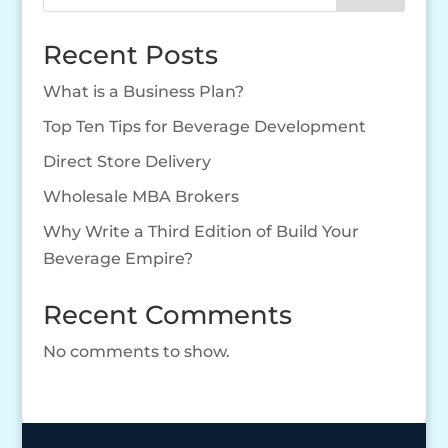
Recent Posts
What is a Business Plan?
Top Ten Tips for Beverage Development
Direct Store Delivery
Wholesale MBA Brokers
Why Write a Third Edition of Build Your
Beverage Empire?
Recent Comments
No comments to show.