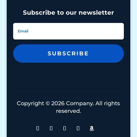
Subscribe to our newsletter
SUBSCRIBE
Copyright © 2026 Company. All rights
reserved.