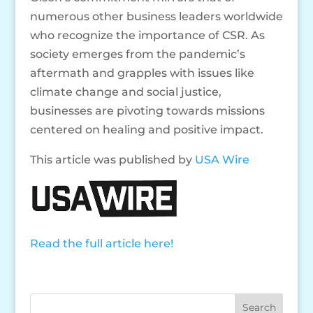
numerous other business leaders worldwide
who recognize the importance of CSR. As
society emerges from the pandemic’s
aftermath and grapples with issues like
climate change and social justice,
businesses are pivoting towards missions
centered on healing and positive impact.
This article was published by
USA Wire
Read the full article here!
Search