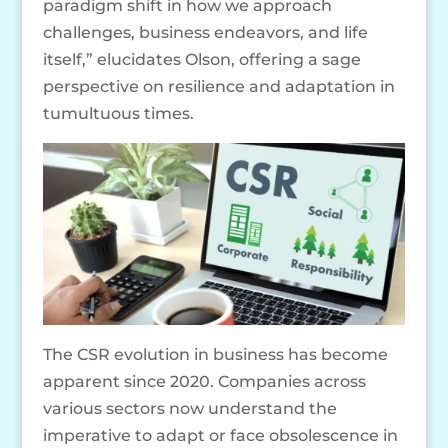
paradigm shift in how we approach
challenges, business endeavors, and life
itself,” elucidates Olson, offering a sage
perspective on resilience and adaptation in
tumultuous times.
The CSR evolution in business has become
apparent since 2020. Companies across
various sectors now understand the
imperative to adapt or face obsolescence in