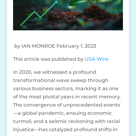
by
IAN MONROE February 1, 2023
This article was published by
USA Wire
In 2020, we witnessed a profound
transformational wave sweep through
various business sectors, marking it as one
of the most pivotal years in recent memory.
The convergence of unprecedented events
—a global pandemic, ensuing economic
turmoil, and a seismic reckoning with racial
injustice—has catalyzed profound shifts in