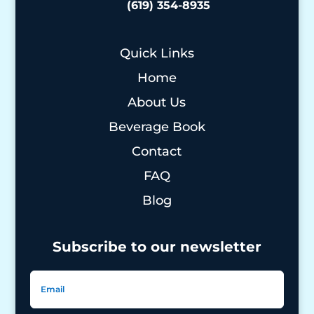
(619) 354-8935
Quick Links
Home
About Us
Beverage Book
Contact
FAQ
Blog
Subscribe to our newsletter