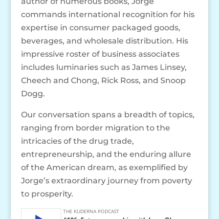
author of numerous books, Jorge
commands international recognition for his
expertise in consumer packaged goods,
beverages, and wholesale distribution. His
impressive roster of business associates
includes luminaries such as James Linsey,
Cheech and Chong, Rick Ross, and Snoop
Dogg.
Our conversation spans a breadth of topics,
ranging from border migration to the
intricacies of the drug trade,
entrepreneurship, and the enduring allure
of the American dream, as exemplified by
Jorge’s extraordinary journey from poverty
to prosperity.