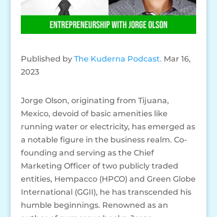
Published by
The Kuderna Podcast.
Mar 16,
2023
Jorge Olson, originating from Tijuana,
Mexico, devoid of basic amenities like
running water or electricity, has emerged as
a notable figure in the business realm. Co-
founding and serving as the Chief
Marketing Officer of two publicly traded
entities, Hempacco (HPCO) and Green Globe
International (GGII), he has transcended his
humble beginnings. Renowned as an