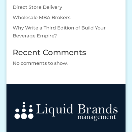
Direct Store Delivery
Wholesale MBA Brokers
Why Write a Third Edition of Build Your
Beverage Empire?
Recent Comments
No comments to show.