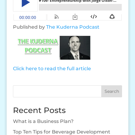
Published by
The Kuderna Podcast
Click here to read the full article
Search
Recent Posts
What is a Business Plan?
Top Ten Tips for Beverage Development