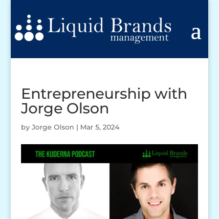
Entrepreneurship with
Jorge Olson
by
Jorge Olson
|
Mar 5, 2024