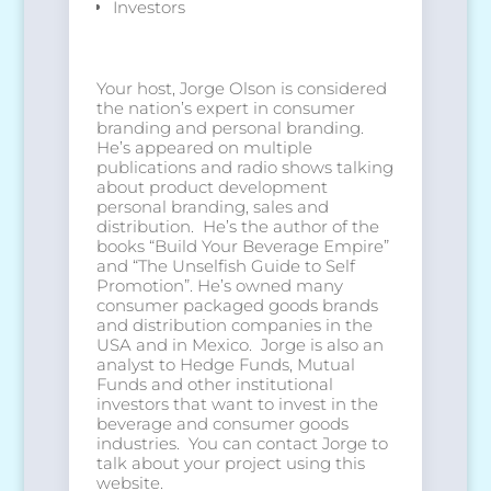
Investors
Your host, Jorge Olson is considered
the nation’s expert in consumer
branding and personal branding.
He’s appeared on multiple
publications and radio shows talking
about product development
personal branding, sales and
distribution. He’s the author of the
books “Build Your Beverage Empire”
and “The Unselfish Guide to Self
Promotion”. He’s owned many
consumer packaged goods brands
and distribution companies in the
USA and in Mexico. Jorge is also an
analyst to Hedge Funds, Mutual
Funds and other institutional
investors that want to invest in the
beverage and consumer goods
industries. You can contact Jorge to
talk about your project using this
website.