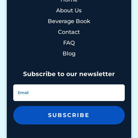
About Us
Beverage Book
Contact
FAQ
Blog
Subscribe to our newsletter
SUBSCRIBE