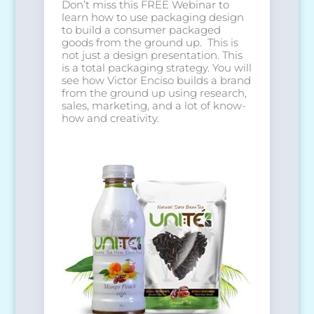
Don’t miss this FREE Webinar to
learn how to use packaging design
to build a consumer packaged
goods from the ground up. This is
not just a design presentation. This
is a total packaging strategy. You will
see how Victor Enciso builds a brand
from the ground up using research,
sales, marketing, and a lot of know-
how and creativity.