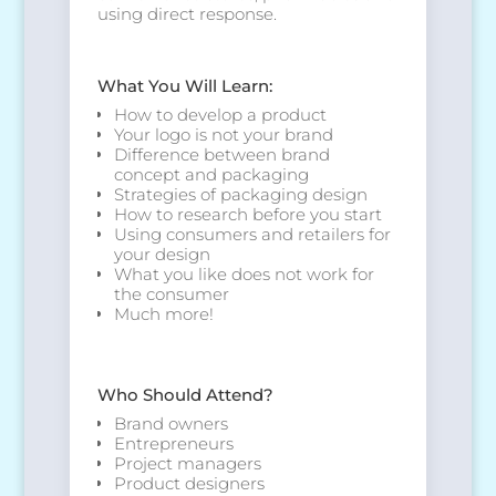
using direct response.
What You Will Learn:
How to develop a product
Your logo is not your brand
Difference between brand
concept and packaging
Strategies of packaging design
How to research before you start
Using consumers and retailers for
your design
What you like does not work for
the consumer
Much more!
Who Should Attend?
Brand owners
Entrepreneurs
Project managers
Product designers