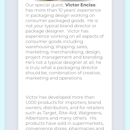
Our special guest,
Victor Enciso
,
has more than 10 years’ experience
in packaging design working on
consumer packaged goods. He is
not your typical brand director or
package designer. Victor has
experience working on all aspects of
consumer goods including
warehousing, shipping, sales,
marketing, merchandising, design,
project management and branding.
He’s not a typical designer at all, he
is truly what a packaging director
should be; combination of creative,
marketing and operations.
Victor has developed more than
1,000 products for importers, brand
owners, distributors, and for retailers
such as Target, Rite-Aid, Walgreens,
Albertsons and many others. His
products have sold in supermarkets,
convenience stores, pharmacies and