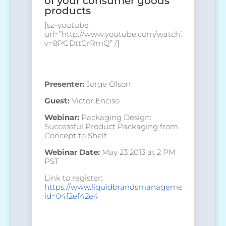
of your consumer goods
products
[sz-youtube
url=”http://www.youtube.com/watch?
v=8PGDttCrRmQ” /]
Presenter:
Jorge Olson
Guest:
Victor Enciso
Webinar:
Packaging Design:
Successful Product Packaging from
Concept to Shelf
Webinar Date:
May 23 2013 at 2 PM
PST
Link to register:
https://www.liquidbrandsmanagement.com/regis
id=04f2ef42e4