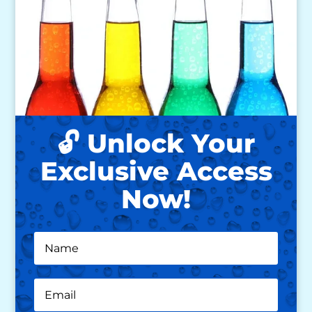
🔓 Unlock Your
Exclusive Access
Now!