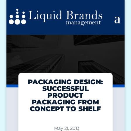
PACKAGING DESIGN:
SUCCESSFUL
PRODUCT
PACKAGING FROM
CONCEPT TO SHELF
May 21, 2013