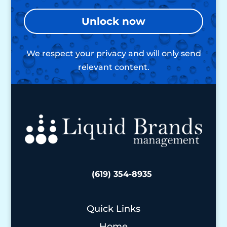
Unlock now
We respect your privacy and will only send
relevant content.
(619) 354-8935
Quick Links
Home