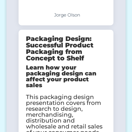
Jorge Olson
Packaging Design:
Successful Product
Packaging from
Concept to Shelf
Learn how your
packaging design can
affect your product
sales
This packaging design
presentation covers from
research to design,
merchandising,
distribution and
wholesale and retail sales