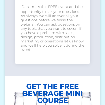
Don’t miss this FREE event and the
opportunity to ask your questions.
As always, we will answer all your
questions before we finish the
webinar. You can ask questions on
any topic that you want to cover. If
you have a problem with sales,
design, production, distribution
marketing or operations let us know
and we’ll help you solve it during the
event.
GET THE FREE
BEVERAGE MINI
COURSE