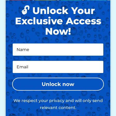
🔓 Unlock Your
Exclusive Access
Now!
Unlock now
We respect your privacy and will only send
relevant content.