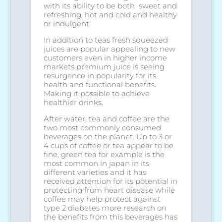
with its ability to be both sweet and
refreshing, hot and cold and healthy
or indulgent.
In addition to teas fresh squeezed
juices are popular appealing to new
customers even in higher income
markets premium juice is seeing
resurgence in popularity for its
health and functional benefits.
Making it possible to achieve
healthier drinks.
After water, tea and coffee are the
two most commonly consumed
beverages on the planet. Up to 3 or
4 cups of coffee or tea appear to be
fine, green tea for example is the
most common in japan in its
different varieties and it has
received attention for its potential in
protecting from heart disease while
coffee may help protect against
type 2 diabetes more research on
the benefits from this beverages has