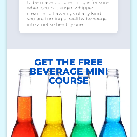
to be made but one thing is for sure
when you put sugar, whipped
cream and flavorings of any kind
you are turning a healthy beverage
into a not so healthy one.
GET THE FREE
BEVERAGE MINI
COURSE