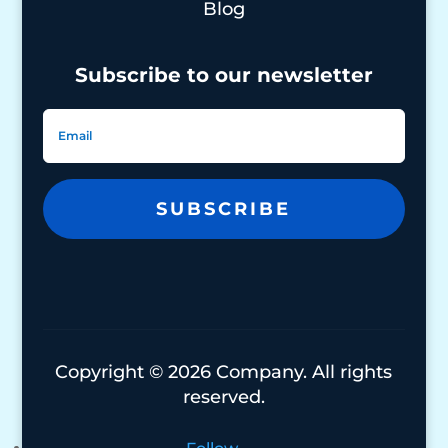
Blog
Subscribe to our newsletter
SUBSCRIBE
Copyright © 2026 Company. All rights
reserved.