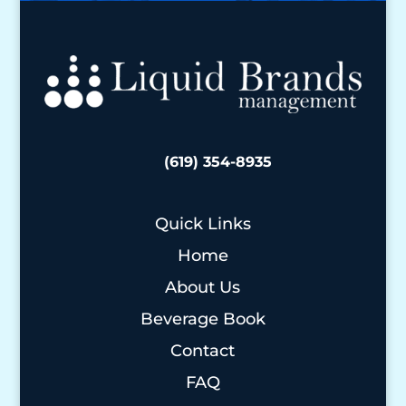
(619) 354-8935
Quick Links
Home
About Us
Beverage Book
Contact
FAQ