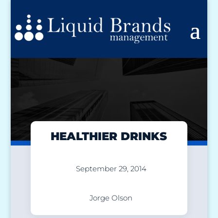
HEALTHIER DRINKS
September 29, 2014
Jorge Olson