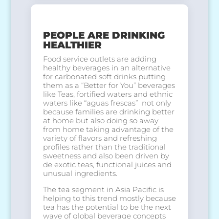
PEOPLE ARE DRINKING
HEALTHIER
Food service outlets are adding
healthy beverages in an alternative
for carbonated soft drinks putting
them as a “Better for You” beverages
like Teas, fortified waters and ethnic
waters like “aguas frescas” not only
because families are drinking better
at home but also doing so away
from home taking advantage of the
variety of flavors and refreshing
profiles rather than the traditional
sweetness and also been driven by
de exotic teas, functional juices and
unusual ingredients.
The tea segment in Asia Pacific is
helping to this trend mostly because
tea has the potential to be the next
wave of global beverage concepts