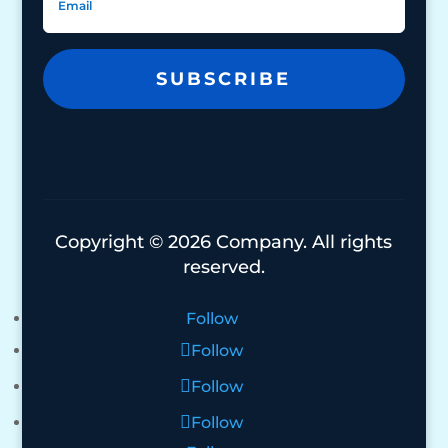
SUBSCRIBE
Copyright © 2026 Company. All rights
reserved.
Follow
Follow
Follow
Follow