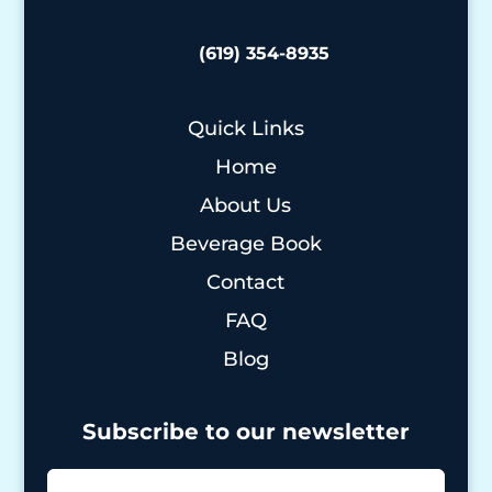
(619) 354-8935
Quick Links
Home
About Us
Beverage Book
Contact
FAQ
Blog
Subscribe to our newsletter