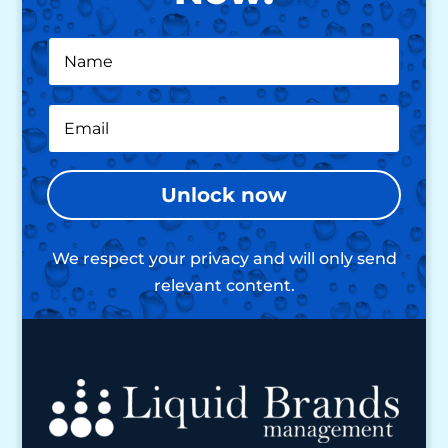
Unlock now
We respect your privacy and will only send
relevant content.