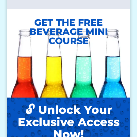
GET THE FREE
BEVERAGE MINI
COURSE
🔓 Unlock Your
Exclusive Access
Now!