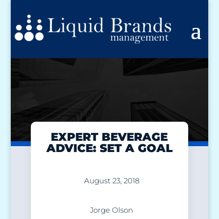
EXPERT BEVERAGE
ADVICE: SET A GOAL
August 23, 2018
Jorge Olson