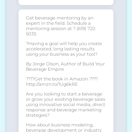
Get beverage mentoring by an
expert in the field. Schedule a
mentoring session at ? (619) 722-
5033.
?Having a goal will help you create
accelerated, long lasting results
using your business as your tool?
By
Jorge Olson
, Author of Build Your
Beverage Empire
????Get the book in Amazon ????
http://amzn.to/1Ug6kRE
Are you looking to start a beverage
or grow your existing beverage sales
using innovative social media, direct
response and beverage marketing
strategies?
How about business modeling,
beverage development or industry