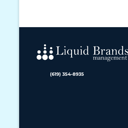
(619) 354-8935