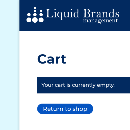
Cart
Your cart is currently empty.
Return to shop