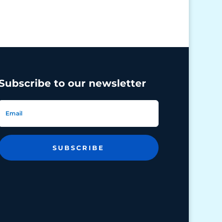
Subscribe to our newsletter
SUBSCRIBE