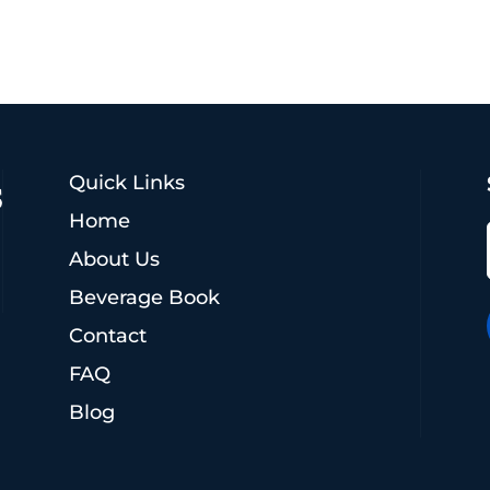
Quick Links
Home
About Us
Beverage Book
Contact
FAQ
Blog