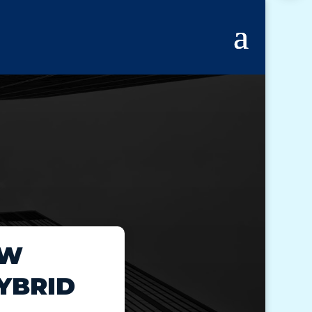
EW
YBRID