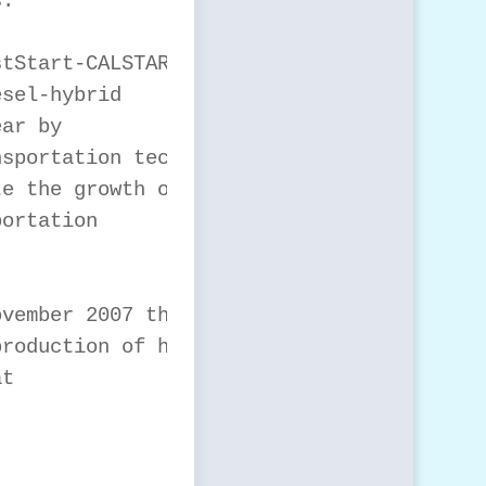
.

tStart-CALSTART for

sel-hybrid

ar by

sportation technology

e the growth of

ortation

vember 2007 that it

roduction of hybrid
