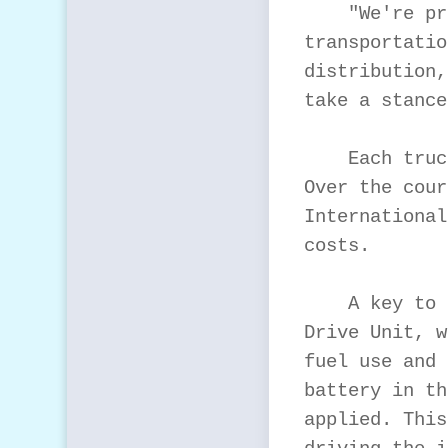
    "We're pr
transportatio
distribution,
take a stance
    Each truc
Over the cour
International
costs.

    A key to 
Drive Unit, w
fuel use and 
battery in th
applied. This