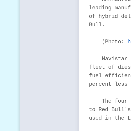
leading manuf
of hybrid del
Bull.

    (Photo: 
h
    Navistar 
fleet of dies
fuel efficien
percent less 
    The four 
to Red Bull's
used in the L