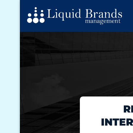
R
INTE