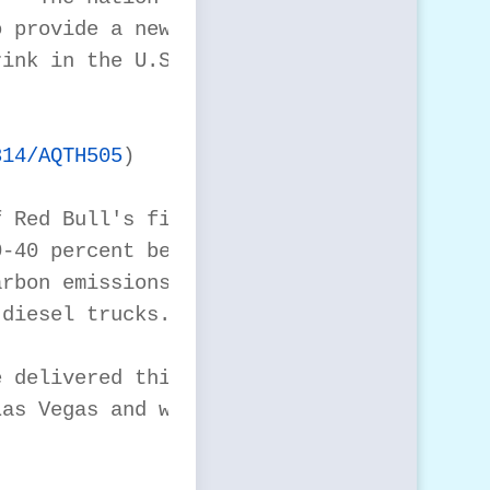
 provide a new fleet

ink in the U.S., Red

814/AQTH505
)

 Red Bull's first

-40 percent better

rbon emissions and 35

diesel trucks.

 delivered this week

as Vegas and will be
