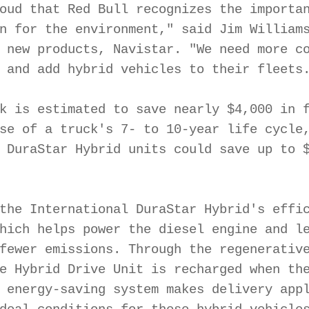
oud that Red Bull recognizes the importan
n for the environment," said Jim Williams
 new products, Navistar. "We need more co
 and add hybrid vehicles to their fleets.
k is estimated to save nearly $4,000 in f
se of a truck's 7- to 10-year life cycle,
 DuraStar Hybrid units could save up to $
the International DuraStar Hybrid's effic
hich helps power the diesel engine and le
fewer emissions. Through the regenerative
e Hybrid Drive Unit is recharged when the
 energy-saving system makes delivery appl