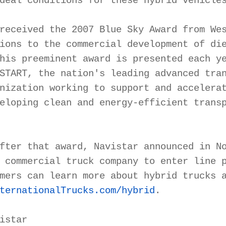
deal conditions for these hybrid vehicles
received the 2007 Blue Sky Award from Wes
ions to the commercial development of die
his preeminent award is presented each ye
START, the nation's leading advanced tran
nization working to support and accelerat
eloping clean and energy-efficient transp
fter that award, Navistar announced in No
 commercial truck company to enter line p
ternationalTrucks.com/hybrid
.

istar
