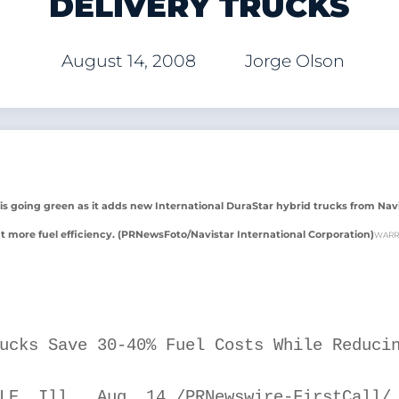
DELIVERY TRUCKS
August 14, 2008
Jorge Olson
ll is going green as it adds new International DuraStar hybrid trucks from Nav
t more fuel efficiency. (PRNewsFoto/Navistar International Corporation)
WARR
ucks Save 30-40% Fuel Costs While Reducin
LE, Ill., Aug. 14 /PRNewswire-FirstCall/ 