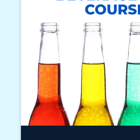
COURS