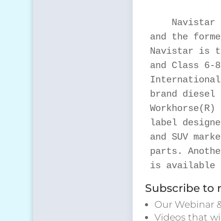
    Navistar 
and the forme
Navistar is t
and Class 6-8
International
brand diesel 
Workhorse(R) 
label designe
and SUV marke
parts. Anothe
is available 
Subscribe to 
Our Webinar &
Videos that wi