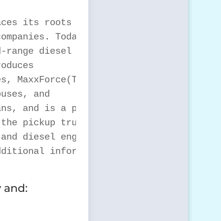
ces its roots to 1831

ompanies. Today

-range diesel engines

oduces

s, MaxxForce(TM)

uses, and

ns, and is a private

the pickup truck, van

and diesel engine

ditional information

 and: