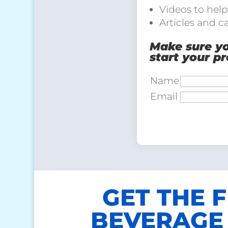
Videos to help
Articles and c
Make sure you
start your p
Name
Email
GET THE 
BEVERAGE 