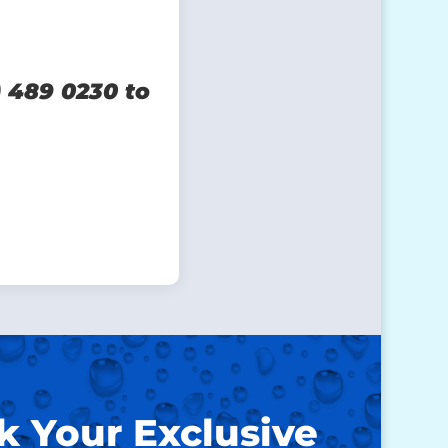
) 489 0230 to
k Your Exclusive