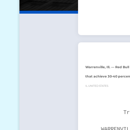
Warrenville, Ill. — Red Bu
that achieve 30-40 percen
IL UNITED STATES
           Tr
    WARRENVIL