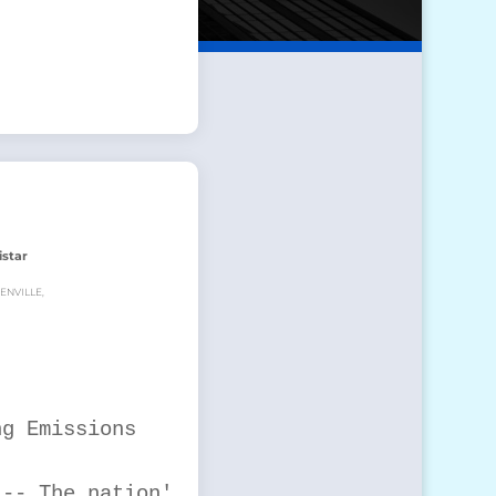
istar
ENVILLE,
g Emissions

-- The nation's
