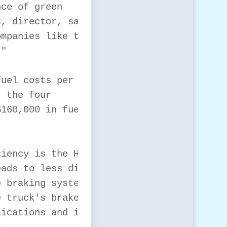
ce of green

, director, sales and

mpanies like this to

"

uel costs per year.

 the four

160,000 in fuel

iency is the Hybrid

ads to less diesel

 braking system, the

 truck's brakes are

ications and in-city
