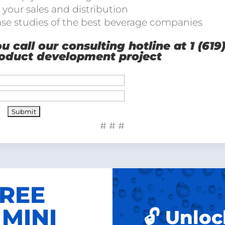
 your sales and distribution
ase studies of the best beverage companies
 call our consulting hotline at 1 (619
roduct development project
# # #
FREE
MINI
🔓 Unloc