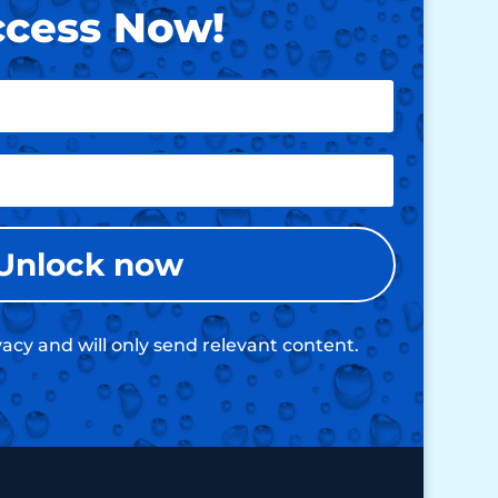
cess Now!
Unlock now
acy and will only send relevant content.