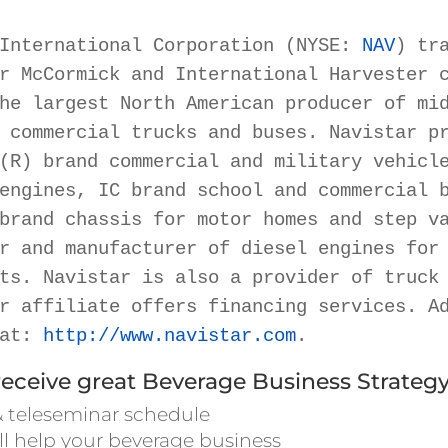
International Corporation (NYSE: 
NAV
) tra
r McCormick and International Harvester c
he largest North American producer of mid
 commercial trucks and buses. Navistar pr
(R) brand commercial and military vehicle
engines, IC brand school and commercial b
brand chassis for motor homes and step va
r and manufacturer of diesel engines for 
ts. Navistar is also a provider of truck 
r affiliate offers financing services. Ad
at: 
http://www.navistar.com
.
receive great Beverage Business Strategy
 teleseminar schedule
ll help your beverage business