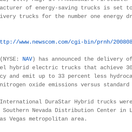
acturer of energy-saving trucks is set to
ivery trucks for the number one energy dr
ttp://www.newscom.com/cgi-bin/prnh/20080
(NYSE: 
NAV
) has announced the delivery of
el hybrid electric trucks that achieve 30
cy and emit up to 33 percent less hydroca
nitrogen oxide emissions versus standard 
International DuraStar Hybrid trucks were
 Southern Nevada Distribution Center in L
as Vegas metropolitan area.
