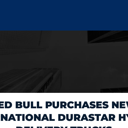
ED BULL PURCHASES N
RNATIONAL DURASTAR H