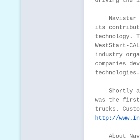
driving the i
    Navistar 
its contribut
technology. T
WestStart-CAL
industry orga
companies dev
technologies.

    Shortly a
was the first
http://www.In
    About Nav