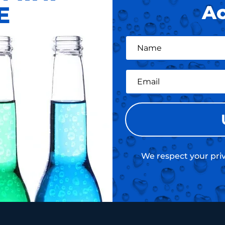
E
Ac
We respect your priv