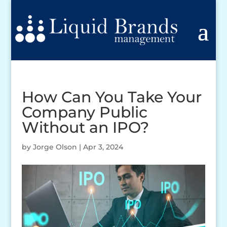
How Can You Take Your
Company Public
Without an IPO?
by
Jorge Olson
|
Apr 3, 2024