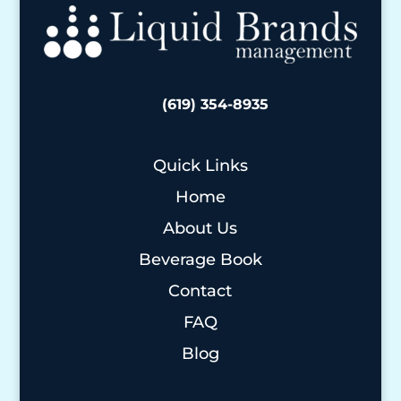
(619) 354-8935
Quick Links
Home
About Us
Beverage Book
Contact
FAQ
Blog