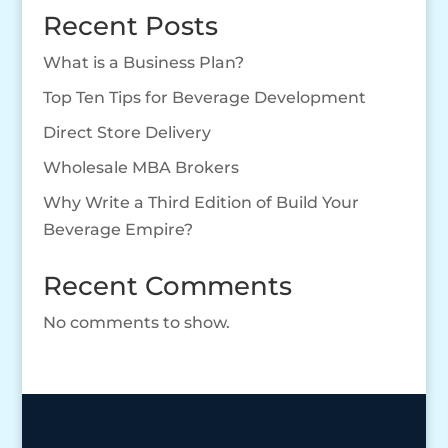
Recent Posts
What is a Business Plan?
Top Ten Tips for Beverage Development
Direct Store Delivery
Wholesale MBA Brokers
Why Write a Third Edition of Build Your
Beverage Empire?
Recent Comments
No comments to show.