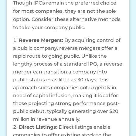
Though IPOs remain the preferred choice
for most companies, they are not the sole
option. Consider these alternative methods
to take your company public:
Reverse Mergers:
By acquiring control of
a public company, reverse mergers offer a
rapid route to going public. Unlike the
lengthy process of a standard IPO, a reverse
merger can transition a company into
public status in as little as 30 days. This
approach suits companies not urgently in
need of capital infusion, making it ideal for
those projecting strong performance post-
public debut, typically generating over $20
million in revenue annually.
Direct Listings:
Direct listings enable
companies to offer existing stock to the