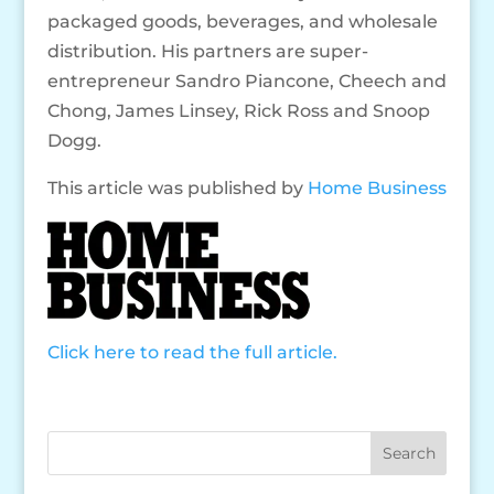
packaged goods, beverages, and wholesale
distribution. His partners are super-
entrepreneur Sandro Piancone, Cheech and
Chong, James Linsey, Rick Ross and Snoop
Dogg.
This article was published by
Home Business
Click here to read the full article.
Search