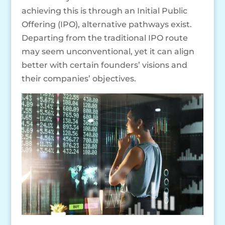
achieving this is through an Initial Public
Offering (IPO), alternative pathways exist.
Departing from the traditional IPO route
may seem unconventional, yet it can align
better with certain founders’ visions and
their companies’ objectives.