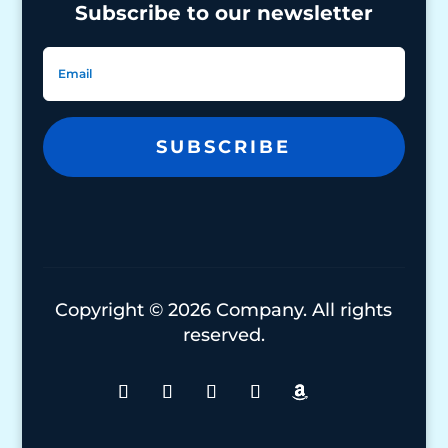
Subscribe to our newsletter
SUBSCRIBE
Copyright © 2026 Company. All rights
reserved.