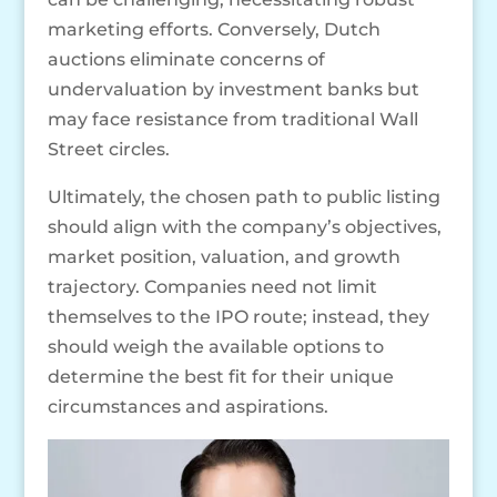
marketing efforts. Conversely, Dutch
auctions eliminate concerns of
undervaluation by investment banks but
may face resistance from traditional Wall
Street circles.
Ultimately, the chosen path to public listing
should align with the company’s objectives,
market position, valuation, and growth
trajectory. Companies need not limit
themselves to the IPO route; instead, they
should weigh the available options to
determine the best fit for their unique
circumstances and aspirations.