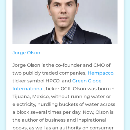
Jorge Olson
Jorge Olson is the co-founder and CMO of
two publicly traded companies,
Hempacco
,
ticker symbol HPCO, and
Green Globe
International
, ticker GGII. Olson was born in
Tijuana, Mexico, without running water or
electricity, hurdling buckets of water across
a block several times per day. Now, Olson is
the author of business and inspirational
books, as well as an authority on consumer