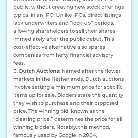
public, without creating new stock offerings
typical in an IPO. Unlike IPOs, direct listings
lack underwriters and “lock-up” periods,
allowing shareholders to sell their shares
immediately after the public debut. This
cost-effective alternative also spares
companies from hefty financial advisory
fees.
Dutch Auctions:
Named after the flower
markets in the Netherlands, Dutch auctions
involve setting a minimum price for specific
items up for sale. Bidders state the quantity
they wish to purchase and their proposed
price. The winning bid, known as the
“clearing price,” determines the price for all
winning bidders. Notably, this method,
famously used by Google in 2004,