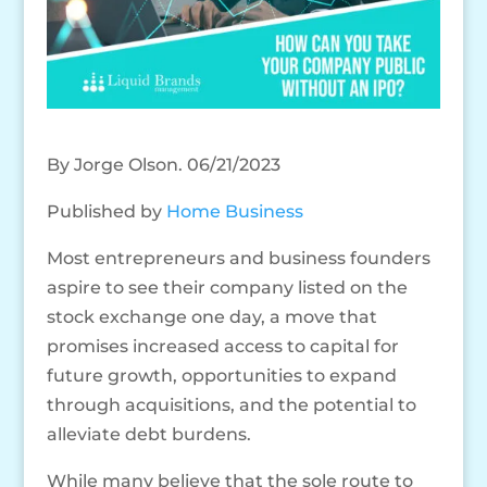
By Jorge Olson. 06/21/2023
Published by
Home Business
Most entrepreneurs and business founders
aspire to see their company listed on the
stock exchange one day, a move that
promises increased access to capital for
future growth, opportunities to expand
through acquisitions, and the potential to
alleviate debt burdens.
While many believe that the sole route to