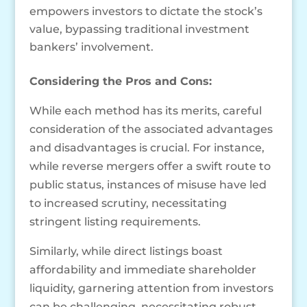
empowers investors to dictate the stock’s
value, bypassing traditional investment
bankers’ involvement.
Considering the Pros and Cons:
While each method has its merits, careful
consideration of the associated advantages
and disadvantages is crucial. For instance,
while reverse mergers offer a swift route to
public status, instances of misuse have led
to increased scrutiny, necessitating
stringent listing requirements.
Similarly, while direct listings boast
affordability and immediate shareholder
liquidity, garnering attention from investors
can be challenging, necessitating robust