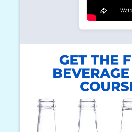
GET THE 
BEVERAGE 
COURS