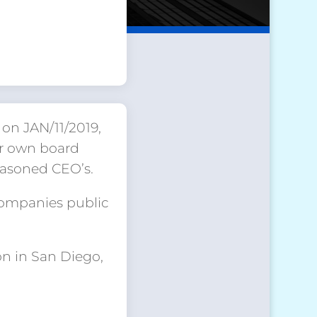
on JAN/11/2019,
ur own board
easoned CEO’s.
companies public
on in San Diego,