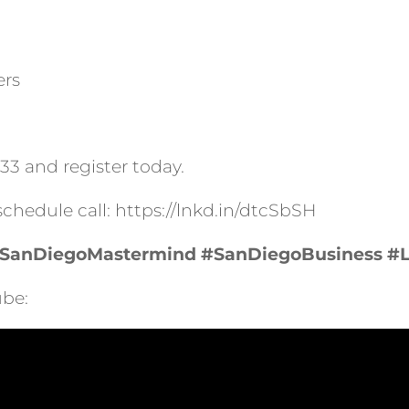
ers
033 and register today.
 schedule call: https://lnkd.in/dtcSbSH
SanDiegoMastermind
#SanDiegoBusiness
#
be: