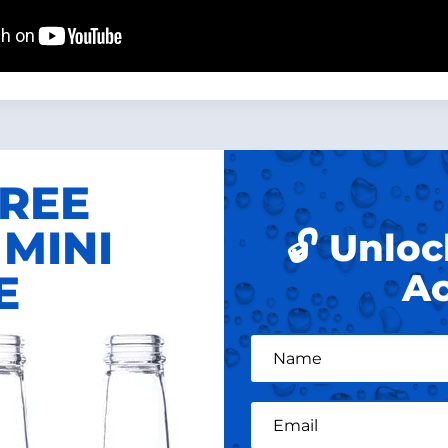
FREE
MINI
🔓 Unloc
E
Ac