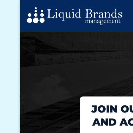
JOIN O
AND AC