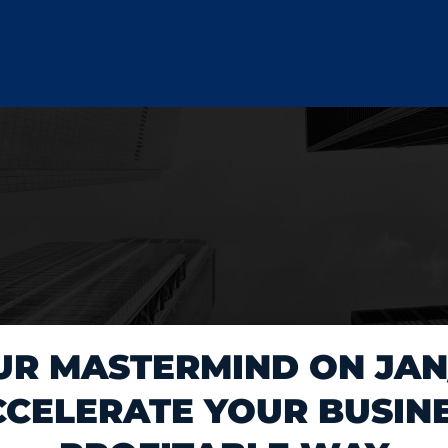
UR MASTERMIND ON JAN/
CELERATE YOUR BUSINE