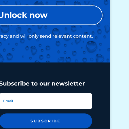
Unlock now
acy and will only send relevant content.
Subscribe to our newsletter
SUBSCRIBE