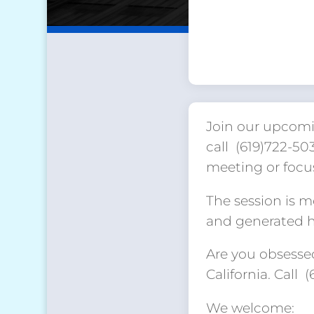
Join our upcomi
call (619)722-5
meeting or focu
The session is 
and generated hu
Are you obsessed
California. Call 
We welcome: