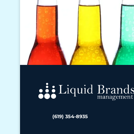
(619) 354-8935