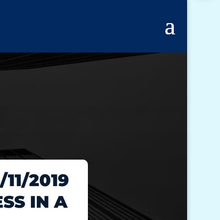
11/2019
SS IN A