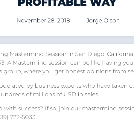
PROFITABLE WAY
November 28, 2018
Jorge Olson
ng Mastermind Session in San Diego, California 
033. A Mastermind session can be like having yo
s group, where you get honest opinions from s
moderated by business experts who have taken 
ndreds of millions of USD in sales.
 with success? If so, join our mastermind sessi
(619) 722-5033.