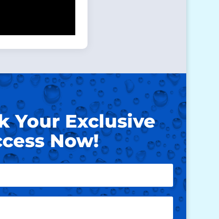
k Your Exclusive
cess Now!