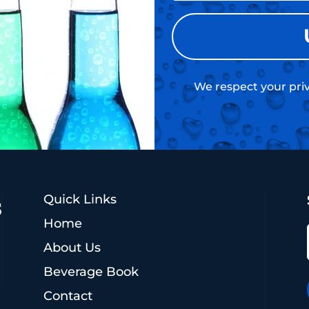
We respect your priv
Quick Links
Home
About Us
Beverage Book
Contact