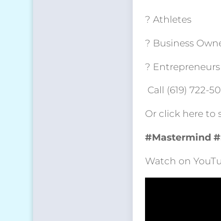
? Athletes
? Business Own
? Entrepreneurs
Call (619) 722-5
Or click here to
#Mastermind
#
Watch on YouTu